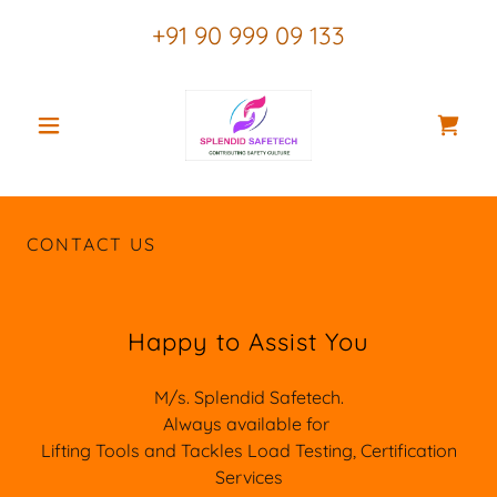
+91 90 999 09 133
CONTACT US
Happy to Assist You
M/s. Splendid Safetech.
Always available for
Lifting Tools and Tackles Load Testing, Certification
Services