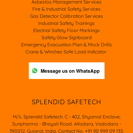
Asbestos Management Services
Fire & Industrial Safety Services
Gas Detector Calibration Services
Industrial Safety Trainings
Electrial Safety Floor Markings
Safety Glow Signboard
Emergency Evacuation Plan & Mock Drills
Crane & Winches Safe Load Indicator
Message us on WhatsApp
SPLENDID SAFETECH
M/s. Splendid Safetech. C - 402, Shyamal Enclave,
Sunpharma - Bhayali Road. Atladara, Vadodara -
390012. Gujarat, India. Contact No. +91 90 999 09 133.