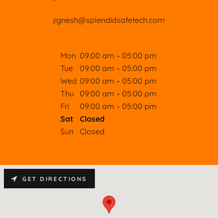
jignesh@splendidsafetech.com
Mon
09:00 am – 05:00 pm
Tue
09:00 am – 05:00 pm
Wed
09:00 am – 05:00 pm
Thu
09:00 am – 05:00 pm
Fri
09:00 am – 05:00 pm
Sat
Closed
Sun
Closed
GET DIRECTIONS